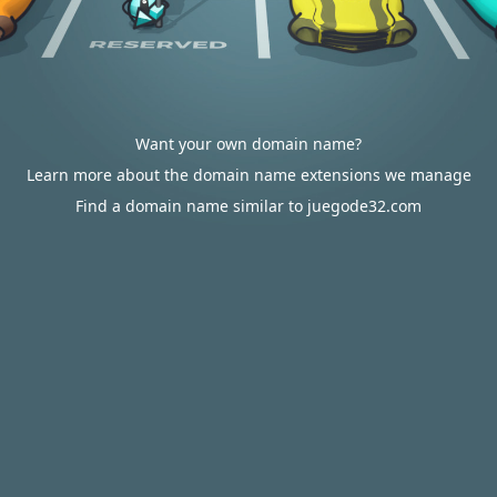
Want your own domain name?
Learn more about the domain name extensions we manage
Find a domain name similar to juegode32.com